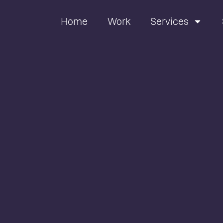
Home
Work
Services