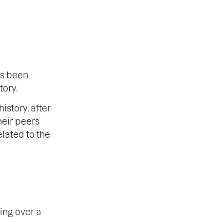
as been
tory.
istory, after
heir peers
elated to the
ing over a