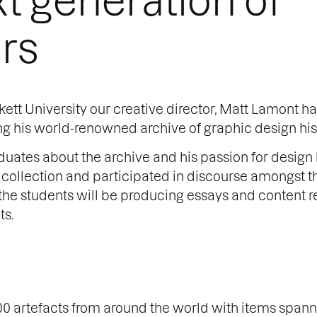
rs
ett University our creative director, Matt Lamont h
ng his world-renowned archive of graphic design his
uates about the archive and his passion for design h
e collection and participated in discourse amongst t
t, the students will be producing essays and content r
ts.
0 artefacts from around the world with items spann