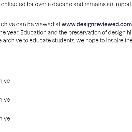
en collected for over a decade and remains an impor
archive can be viewed at
www.designreviewed.com
e year. Education and the preservation of design hi
e archive to educate students, we hope to inspire th