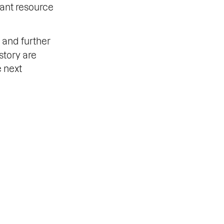
tant resource
and further
story are
e next