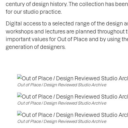
century of design history. The collection has be
for our studio practice.
Digital access to a selected range of the design 
workshops and lectures are planned throughout th
important values for Out of Place and by using th
generation of designers.
Out of Place / Design Reviewed Studio Archive
Out of Place / Design Reviewed Studio Archive
Out of Place / Design Reviewed Studio Archive