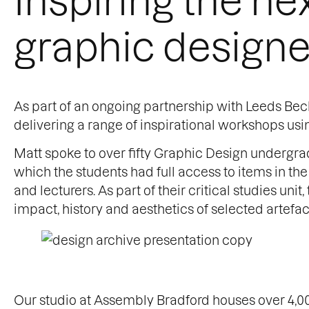
graphic designe
As part of an ongoing partnership with Leeds Beck
delivering a range of inspirational workshops usi
Matt spoke to over fifty Graphic Design undergrad
which the students had full access to items in th
and lecturers. As part of their critical studies uni
impact, history and aesthetics of selected artefac
Our studio at Assembly Bradford houses over 4,00