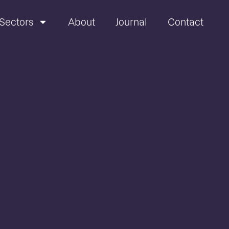
Sectors
About
Journal
Contact