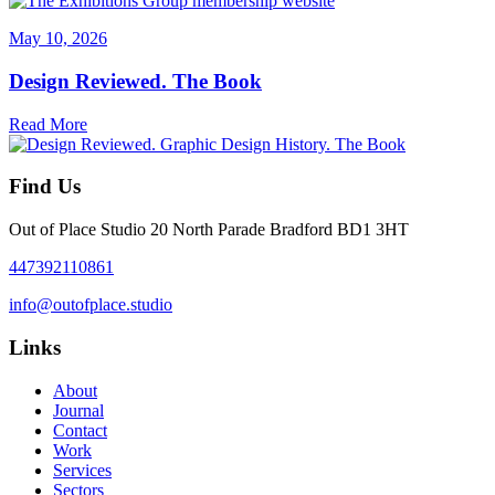
May 10, 2026
Design Reviewed. The Book
Read More
Find Us
Out of Place Studio 20 North Parade Bradford BD1 3HT
447392110861
info@outofplace.studio
Links
About
Journal
Contact
Work
Services
Sectors