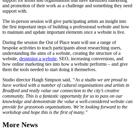
support for artists and organisations that have identified marketing
and promotion of their work as a challenge and something they need
support with.
The in-person session will give participating artists an insight into
the first important steps of building a professional website and how
to maintain and update important elements once a website is live.
During the session the Out of Place team will use a range of
bespoke activities to teach participants about researching users,
understanding the aims of a website, creating the structure of a
website,
designing a website
, SEO, increasing conversions, and
how online marketing ties into how a website performs – and give
them the tools needed to start doing it themselves.
Studio director Haigh Simpson said,
“As a studio we are proud to
have worked with a number of cultural organisations and artists in
Bradford and really value our connection to the city’s creative
community. This is a fantastic opportunity for us to pass on our
knowledge and demonstrate the value a well-considered website can
provide for grassroots organisations. We’re looking forward to the
workshop and hope this is the first of many.”
More News