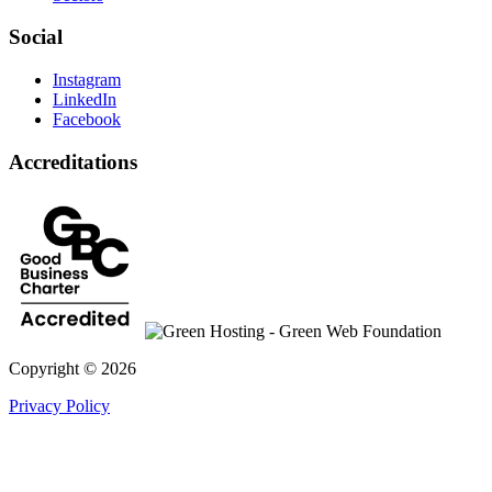
Social
Instagram
LinkedIn
Facebook
Accreditations
Copyright © 2026
Privacy Policy