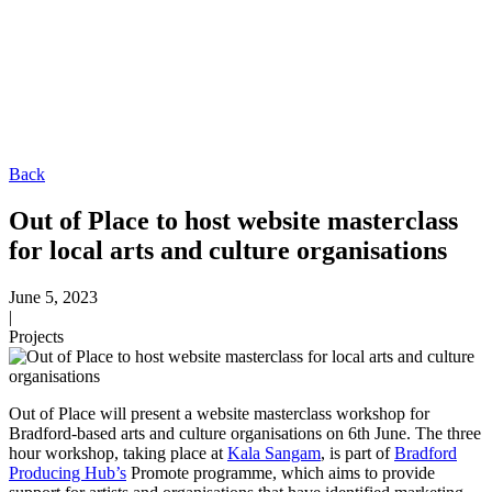
Sectors
Arts & Culture
Charities & The Third Sector
Healthcare
About
Journal
Talk to us
Back
Out of Place to host website masterclass
for local arts and culture organisations
June 5, 2023
|
Projects
Out of Place will present a website masterclass workshop for
Bradford-based arts and culture organisations on 6th June. The three
hour workshop, taking place at
Kala Sangam
, is part of
Bradford
Producing Hub’s
Promote programme, which aims to provide