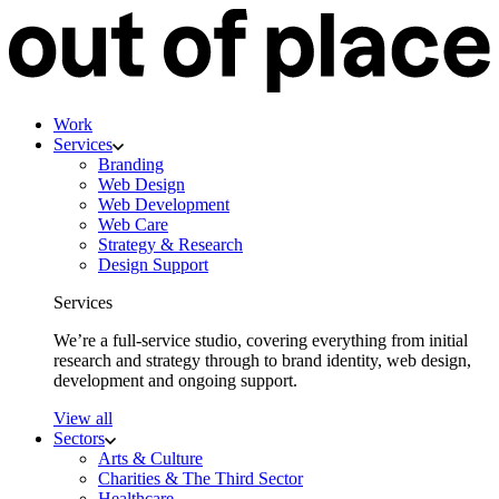
Work
Services
Branding
Web Design
Web Development
Web Care
Strategy & Research
Design Support
Services
We’re a full-service studio, covering everything from initial
research and strategy through to brand identity, web design,
development and ongoing support.
View all
Sectors
Arts & Culture
Charities & The Third Sector
Healthcare