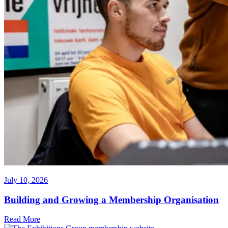
July 10, 2026
Building and Growing a Membership Organisation
Read More