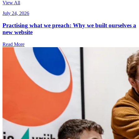
View All
July 24, 2026
Practising what we preach: Why we built ourselves a
new website
Read More