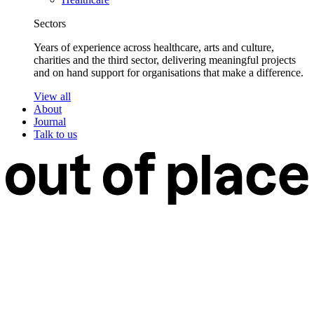
Sectors
Years of experience across healthcare, arts and culture,
charities and the third sector, delivering meaningful projects
and on hand support for organisations that make a difference.
View all
About
Journal
Talk to us
Work
Services
Branding
Web Design
Web Development
Web Care
Strategy & Research
Design Support