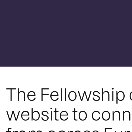
The Fellowship 
website to conn