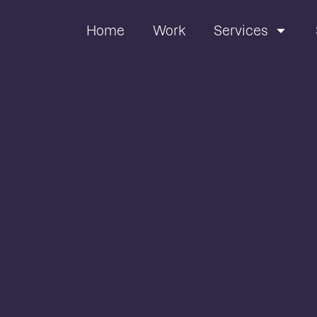
Home
Work
Services