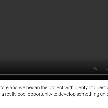
fore and we began the project with plenty of questi
as a really cool opportunity to develop something un