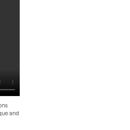
ons
ique and