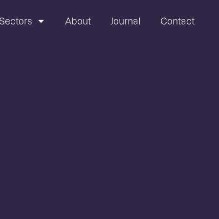
Sectors
About
Journal
Contact