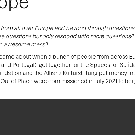
rope
e from all over Europe and beyond through questions
ose questions but only respond with more questions?
r an awesome mess?
came about when a bunch of people from across Eur
nd Portugal) got together for the Spaces for Solida
ndation and the Allianz Kulturstiftung put money in
Out of Place were commissioned in July 2021 to beg