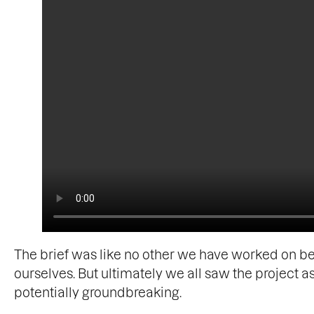
The brief was like no other we have worked on be
ourselves. But ultimately we all saw the project 
potentially groundbreaking.