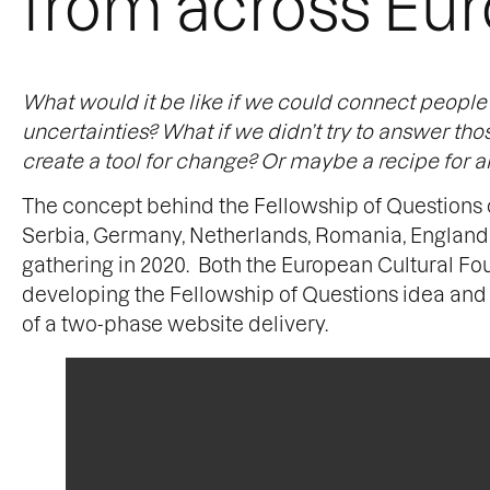
from across Eu
What would it be like if we could connect peopl
uncertainties? What if we didn’t try to answer th
create a tool for change? Or maybe a recipe fo
The concept behind the Fellowship of Questions 
Serbia, Germany, Netherlands, Romania, England a
gathering in 2020. Both the European Cultural Fou
developing the Fellowship of Questions idea and 
of a two-phase website delivery.