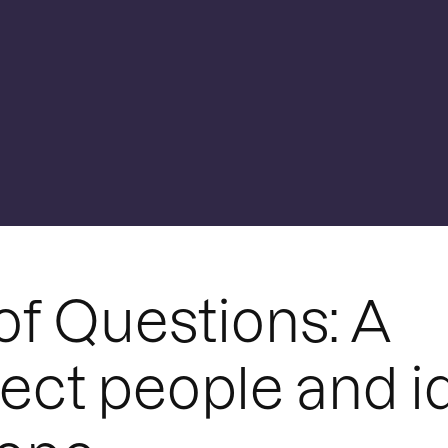
of Questions: A
ect people and i