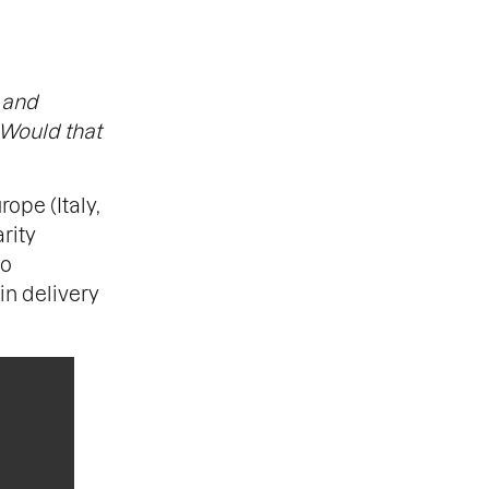
 and
 Would that
ope (Italy,
rity
to
in delivery