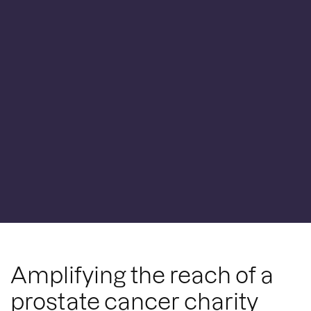
Amplifying the reach of a
prostate cancer charity