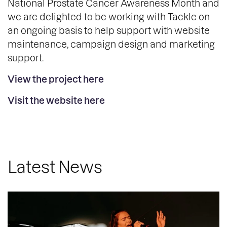
National Prostate Cancer Awareness Month and
we are delighted to be working with Tackle on
an ongoing basis to help support with website
maintenance, campaign design and marketing
support.
View the project here
Visit the website here
Latest News