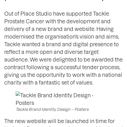
Out of Place Studio have supported Tackle
Prostate Cancer with the development and
delivery of a new brand and website. Having
modernised the organisation’s vision and aims,
Tackle wanted a brand and digital presence to
reflect a more open and diverse target
audience. We were delighted to be awarded the
contract following a successful tender process,
giving us the opportunity to work with a national
charity with a fantastic set of values.
Tackle Brand Identity Design – Posters
The new website will be launched in time for