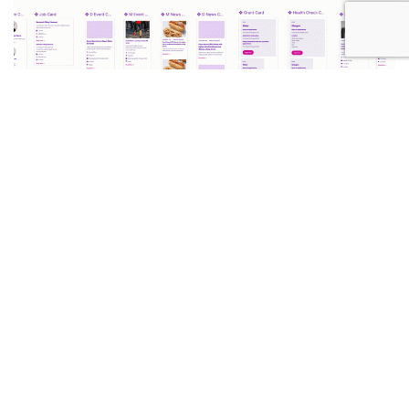
April 15, 2025
Now Hiring! UX/UI Designer
Read More