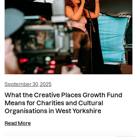
September 30, 2025
What the Creative Places Growth Fund
Means for Charities and Cultural
Organisations in West Yorkshire
Read More