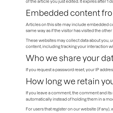
of the article you just edited. It expires after 1 d
Embedded content fro
Articles on this site may include embedded co
same way as if the visitor has visited the other
These websites may collect data about you, u
content, including tracking your interaction 
Who we share your dat
If you request a password reset, your IP address
How long we retain yo
If you leave a comment, the comment and its 
automatically instead of holding them in a m
For users that register on our website (if any), 