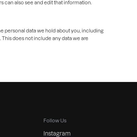
 can also see and edit that information.
the personal data we hold about you, including
. This does not include any data we are
Follow Us
Instagram