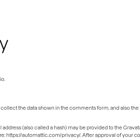
Home
Work
Services
cy
io.
ollect the data shown in the comments form, and also the v
ddress (also called a hash) may be provided to the Gravatar 
re: https://automattic.com/privacy/. After approval of your co