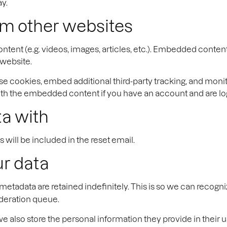
ay.
m other websites
ntent (e.g. videos, images, articles, etc.). Embedded conten
 website.
se cookies, embed additional third-party tracking, and moni
with the embedded content if you have an account and are log
a with
 will be included in the reset email.
ur data
metadata are retained indefinitely. This is so we can reco
oderation queue.
we also store the personal information they provide in their us