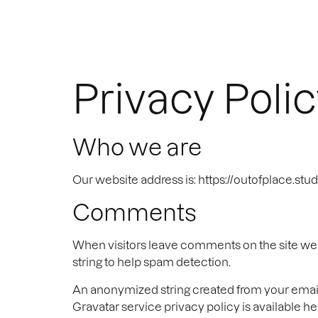
Privacy Poli
Who we are
Our website address is: https://outofplace.stud
Comments
When visitors leave comments on the site we c
string to help spam detection.
An anonymized string created from your email a
Gravatar service privacy policy is available he