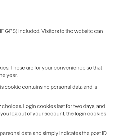
F GPS) included. Visitors to the website can
kies. These are for your convenience so that
ne year.
his cookie contains no personal data and is
 choices. Login cookies last for two days, and
f you log out of your account, the login cookies
o personal data and simply indicates the post ID