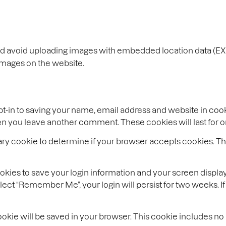
ld avoid uploading images with embedded location data (EXI
images on the website.
t-in to saving your name, email address and website in coo
when you leave another comment. These cookies will last for o
porary cookie to determine if your browser accepts cookies. T
ookies to save your login information and your screen display
select “Remember Me”, your login will persist for two weeks. I
l cookie will be saved in your browser. This cookie includes n