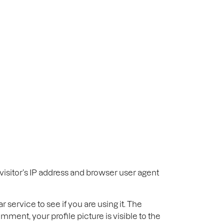
Sectors
About
Journal
Contact
isitor’s IP address and browser user agent
service to see if you are using it. The
mment, your profile picture is visible to the