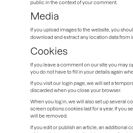
public in the context of your comment.
Media
If you upload images to the website, you shou
download and extract any location data from 
Cookies
If you leave a comment on our site you may op
you do not have to fill in your details again 
If you visit our login page, we will set a tem
discarded when you close your browser.
When you log in, we will also set up several c
screen options cookies last for a year. If you 
will be removed.
If you edit or publish an article, an additiona