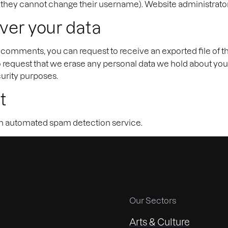
t they cannot change their username). Website administrators
ver your data
eft comments, you can request to receive an exported file of 
o request that we erase any personal data we hold about you
curity purposes.
t
 automated spam detection service.
Our Sectors
Arts & Culture