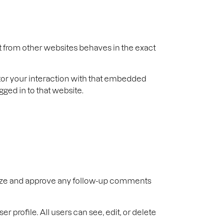
t from other websites behaves in the exact
tor your interaction with that embedded
ged in to that website.
gnize and approve any follow-up comments
er profile. All users can see, edit, or delete