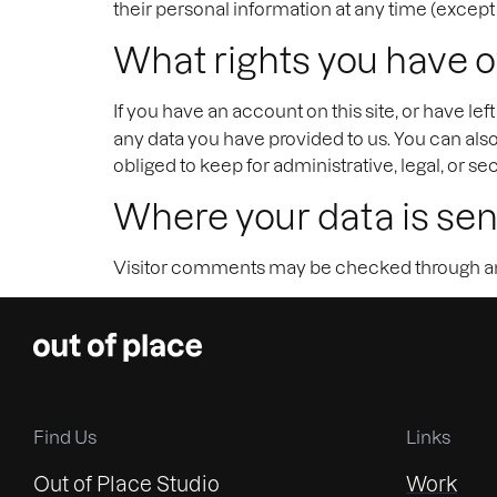
their personal information at any time (excep
What rights you have o
If you have an account on this site, or have l
any data you have provided to us. You can als
obliged to keep for administrative, legal, or se
Where your data is sen
Visitor comments may be checked through an
Find Us
Links
Out of Place Studio
Work