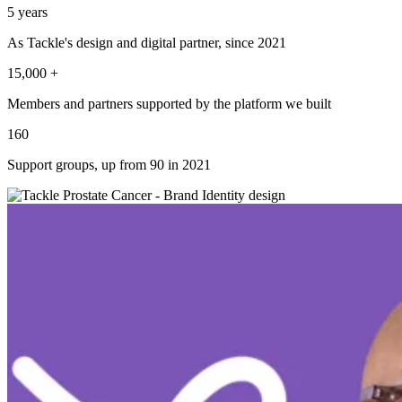
5
years
As Tackle's design and digital partner, since 2021
15,000
+
Members and partners supported by the platform we built
160
Support groups, up from 90 in 2021