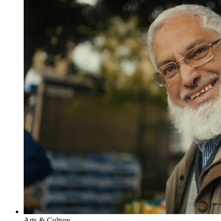
Arts & Culture