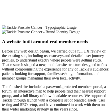
A website built around real member needs
Before any web design began, we carried out a full UX review of
the existing site, including user surveys and detailed user journey
profiles, to understand exactly where people were getting stuck.
That research shaped a new, modular site structure designed to flex
without compromising the experience for any of Tackle’s audiences:
patients looking for support, families seeking information, and
member groups managing their own local activity.
The finished site included a password-protected members portal, a
forum, an interactive map to help people find their nearest support
group, and a full library of downloadable resources. We supported
Tackle through launch with a complete set of branded assets, user
testing and SEO setup, and have continued to work with them on
their wider marketing strategy in the years since.