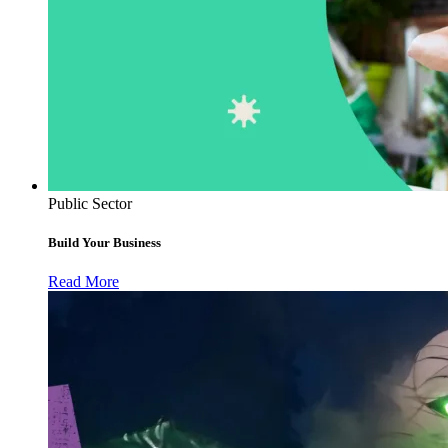
Public Sector
Build Your Business
Read More