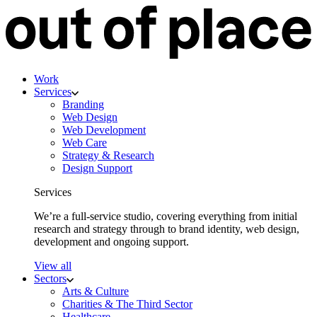
Work
Services
Branding
Web Design
Web Development
Web Care
Strategy & Research
Design Support
Services
We’re a full-service studio, covering everything from initial
research and strategy through to brand identity, web design,
development and ongoing support.
View all
Sectors
Arts & Culture
Charities & The Third Sector
Healthcare