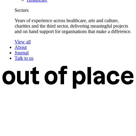
Sectors
Years of experience across healthcare, arts and culture,
charities and the third sector, delivering meaningful projects
and on hand support for organisations that make a difference.
View all
About
Journal
Talk to us
Work
Services
Branding
Web Design
Web Development
Web Care
Strategy & Research
Design Support