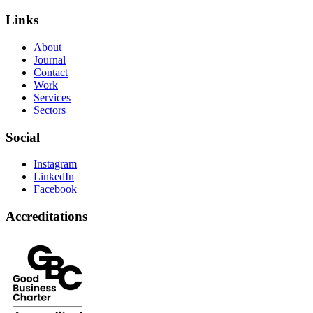
Links
About
Journal
Contact
Work
Services
Sectors
Social
Instagram
LinkedIn
Facebook
Accreditations