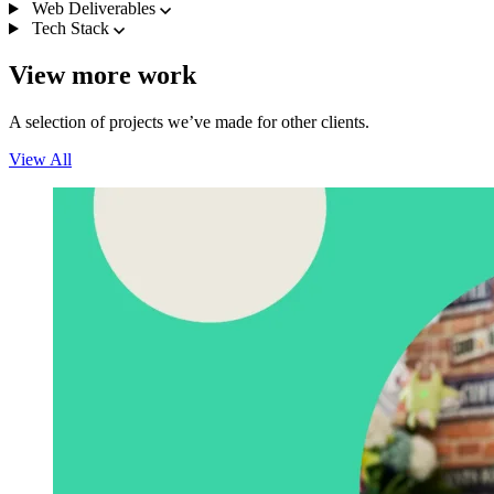
Web Deliverables
Tech Stack
View more work
A selection of projects we’ve made for other clients.
View All