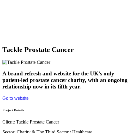
Sectors
Arts & Culture
Charities & The Third Sector
Healthcare
About
Journal
Talk to us
Tackle Prostate Cancer
A brand refresh and website for the UK’s only
patient-led prostate cancer charity, with an ongoing
relationship now in its fifth year.
Go to website
Project Details
Client: Tackle Prostate Cancer
Sector: Charity & The Third Sector / Healthcare