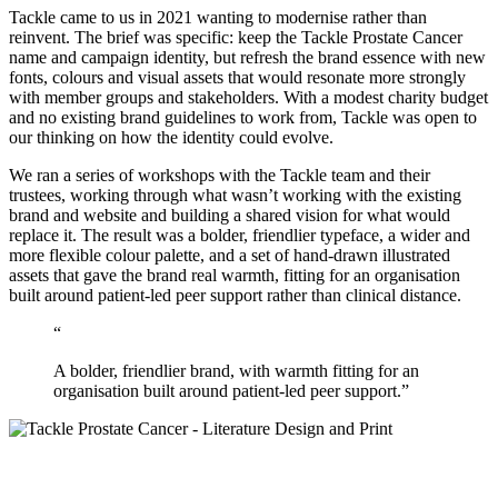
Tackle came to us in 2021 wanting to modernise rather than
reinvent. The brief was specific: keep the Tackle Prostate Cancer
name and campaign identity, but refresh the brand essence with new
fonts, colours and visual assets that would resonate more strongly
with member groups and stakeholders. With a modest charity budget
and no existing brand guidelines to work from, Tackle was open to
our thinking on how the identity could evolve.
We ran a series of workshops with the Tackle team and their
trustees, working through what wasn’t working with the existing
brand and website and building a shared vision for what would
replace it. The result was a bolder, friendlier typeface, a wider and
more flexible colour palette, and a set of hand-drawn illustrated
assets that gave the brand real warmth, fitting for an organisation
built around patient-led peer support rather than clinical distance.
“
A bolder, friendlier brand, with warmth fitting for an
organisation built around patient-led peer support.”