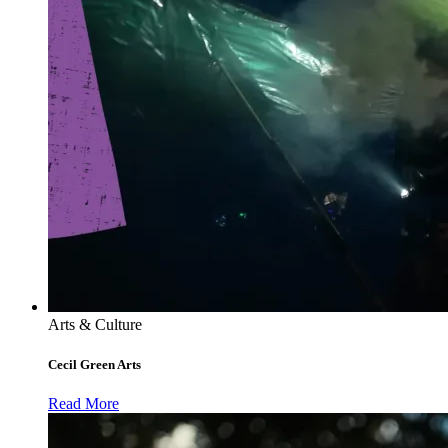
Arts & Culture
Cecil Green Arts
Read More