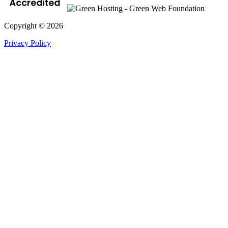
Copyright © 2026
Privacy Policy