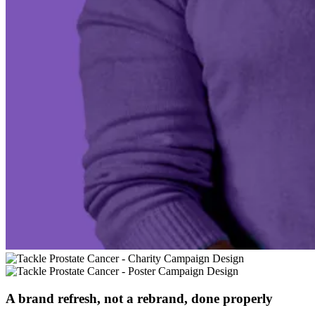
A brand refresh, not a rebrand, done properly