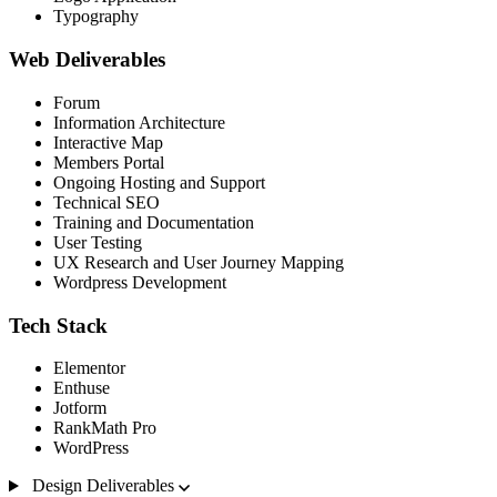
Typography
Web Deliverables
Forum
Information Architecture
Interactive Map
Members Portal
Ongoing Hosting and Support
Technical SEO
Training and Documentation
User Testing
UX Research and User Journey Mapping
Wordpress Development
Tech Stack
Elementor
Enthuse
Jotform
RankMath Pro
WordPress
Design Deliverables