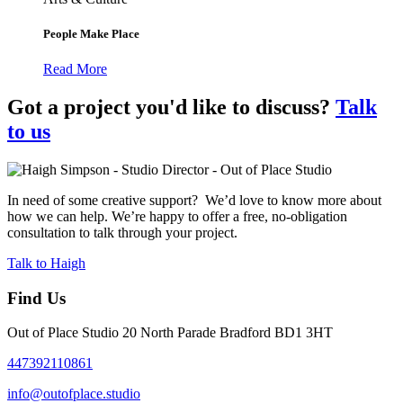
People Make Place
Read More
Got a project you'd like to discuss?
Talk
to us
In need of some creative support? We’d love to know more about
how we can help. We’re happy to offer a free, no-obligation
consultation to talk through your project.
Talk to Haigh
Find Us
Out of Place Studio 20 North Parade Bradford BD1 3HT
447392110861
info@outofplace.studio