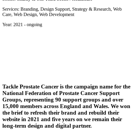
Services: Branding, Design Support, Strategy & Research, Web
Care, Web Design, Web Development
Year: 2021 - ongoing
Tackle Prostate Cancer is the campaign name for the
National Federation of Prostate Cancer Support
Groups, representing 90 support groups and over
15,000 members across England and Wales. We won
the brief to refresh their brand and rebuild their
website in 2021 and five years on we remain their
long-term design and digital partner.