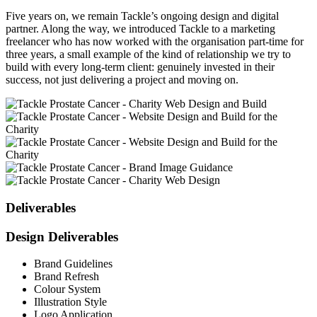
Five years on, we remain Tackle’s ongoing design and digital
partner. Along the way, we introduced Tackle to a marketing
freelancer who has now worked with the organisation part-time for
three years, a small example of the kind of relationship we try to
build with every long-term client: genuinely invested in their
success, not just delivering a project and moving on.
Deliverables
Design Deliverables
Brand Guidelines
Brand Refresh
Colour System
Illustration Style
Logo Application